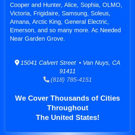
Cooper and Hunter, Alice, Sophia, OLMO,
Victoria, Frigidaire, Samsung, Soleus,
Amana, Arctic King, General Electric,
Emerson, and so many more. Ac Needed
Near Garden Grove.
15041 Calvert Street • Van Nuys, CA
91411
(818) 785-4151
We Cover Thousands of Cities
Throughout
The United States!