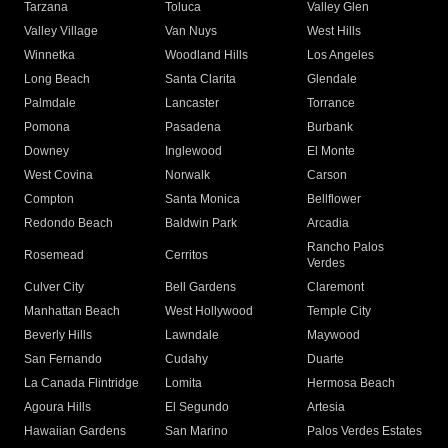
Tarzana
Toluca
Valley Glen
Valley Village
Van Nuys
West Hills
Winnetka
Woodland Hills
Los Angeles
Long Beach
Santa Clarita
Glendale
Palmdale
Lancaster
Torrance
Pomona
Pasadena
Burbank
Downey
Inglewood
El Monte
West Covina
Norwalk
Carson
Compton
Santa Monica
Bellflower
Redondo Beach
Baldwin Park
Arcadia
Rancho Palos
Rosemead
Cerritos
Verdes
Culver City
Bell Gardens
Claremont
Manhattan Beach
West Hollywood
Temple City
Beverly Hills
Lawndale
Maywood
San Fernando
Cudahy
Duarte
La Canada Flintridge
Lomita
Hermosa Beach
Agoura Hills
El Segundo
Artesia
Hawaiian Gardens
San Marino
Palos Verdes Estates