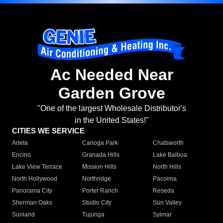
Ac Needed Near
Garden Grove
"One of the largest Wholesale Distributor's
in the United States!"
CITIES WE SERVICE
Arleta
Canoga Park
Chatsworth
Encino
Granada Hills
Lake Balboa
Lake View Terrace
Mission Hills
North Hills
North Hollywood
Northridge
Pacoima
Panorama City
Porter Ranch
Reseda
Sherman Oaks
Studio City
Sun Valley
Sunland
Tujunga
Sylmar