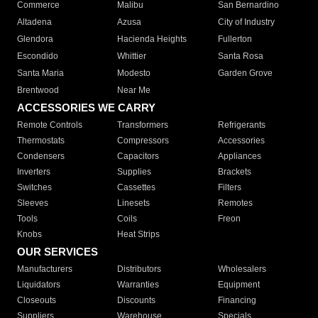
Commerce
Malibu
San Bernardino
Altadena
Azusa
City of Industry
Glendora
Hacienda Heights
Fullerton
Escondido
Whittier
Santa Rosa
Santa Maria
Modesto
Garden Grove
Brentwood
Near Me
ACCESSORIES WE CARRY
Remote Controls
Transformers
Refrigerants
Thermostats
Compressors
Accessories
Condensers
Capacitors
Appliances
Inverters
Supplies
Brackets
Switches
Cassettes
Filters
Sleeves
Linesets
Remotes
Tools
Coils
Freon
Knobs
Heat Strips
OUR SERVICES
Manufacturers
Distributors
Wholesalers
Liquidators
Warranties
Equipment
Closeouts
Discounts
Financing
Suppliers
Warehouse
Specials