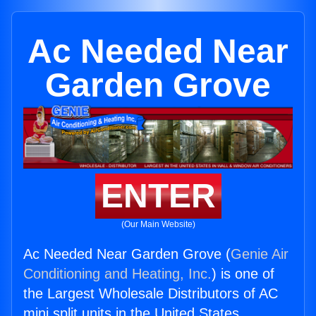
Ac Needed Near
Garden Grove
ENTER
(Our Main Website)
Ac Needed Near Garden Grove (
Genie Air
Conditioning and Heating, Inc.
) is one of
the Largest Wholesale Distributors of AC
mini split units in the United States.