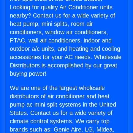
Looking for quality Air Conditioner units
nearby? Contact us for a wide variety of
heat pump, mini splits, room air
conditioners, window air conditioners,
PTAC, wall air conditioners, indoor and
outdoor a/c units, and heating and cooling
accessories for your AC needs. Wholesale
Distributors is accomplished by our great
buying power!
We are one of the largest wholesale
distributors of air conditioner and heat
pump ac mini split systems in the United
States. Contact us for a wide variety of
climate control systems. We carry top
brands such as: Genie Aire, LG, Midea,